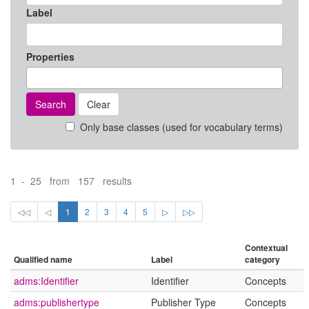
Label
Properties
Search
Clear
Only base classes (used for vocabulary terms)
1 - 25 from 157 results
◁◁
◁
1
2
3
4
5
▷
▷▷
Contextual
Qualified name
Label
category
adms:Identifier
Identifier
Concepts
adms:publishertype
Publisher Type
Concepts