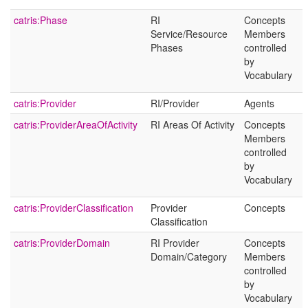
catris:Phase
RI
Concepts
Service/Resource
Members
Phases
controlled
by
Vocabulary
catris:Provider
RI/Provider
Agents
catris:ProviderAreaOfActivity
RI Areas Of Activity
Concepts
Members
controlled
by
Vocabulary
catris:ProviderClassification
Provider
Concepts
Classification
catris:ProviderDomain
RI Provider
Concepts
Domain/Category
Members
controlled
by
Vocabulary