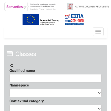
Toggle
navigati
Classes
Qualified name
Namespace
Contextual category