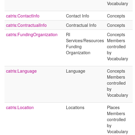
Vocabulary
catris:ContactInfo
Contact Info
Concepts
catris:ContractualInfo
Contractual Info
Concepts
catris:FundingOrganization
RI
Concepts
Services/Resources
Members
Funding
controlled
Organization
by
Vocabulary
catris:Language
Language
Concepts
Members
controlled
by
Vocabulary
catris:Location
Locations
Places
Members
controlled
by
Vocabulary