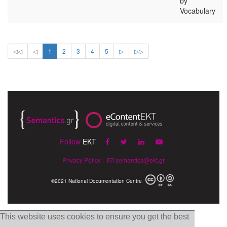
by
Vocabulary
◁◁
◁
1
2
3
4
5
▷
▷▷
Follow
EKT
Privacy Policy
|
semantics@ekt.gr
©2021 National Documentation Centre
This website uses cookies to ensure you get the best