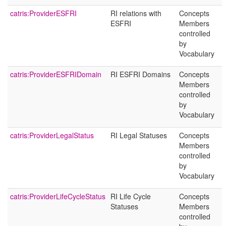
catris:ProviderESFRI
RI relations with
Concepts
ESFRI
Members
controlled
by
Vocabulary
catris:ProviderESFRIDomain
RI ESFRI Domains
Concepts
Members
controlled
by
Vocabulary
catris:ProviderLegalStatus
RI Legal Statuses
Concepts
Members
controlled
by
Vocabulary
catris:ProviderLifeCycleStatus
RI Life Cycle
Concepts
Statuses
Members
controlled