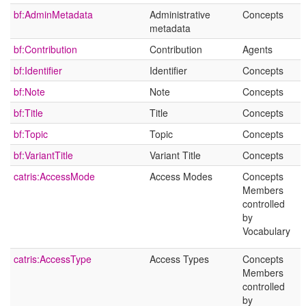
bf:AdminMetadata
Administrative
Concepts
metadata
bf:Contribution
Contribution
Agents
bf:Identifier
Identifier
Concepts
bf:Note
Note
Concepts
bf:Title
Title
Concepts
bf:Topic
Topic
Concepts
bf:VariantTitle
Variant Title
Concepts
catris:AccessMode
Access Modes
Concepts
Members
controlled
by
Vocabulary
catris:AccessType
Access Types
Concepts
Members
controlled
by